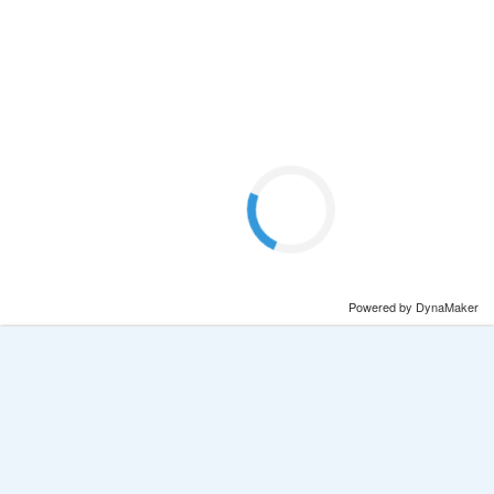
Powered by DynaMaker