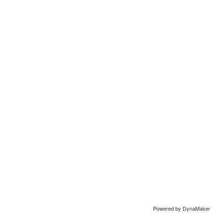
Powered by DynaMaker